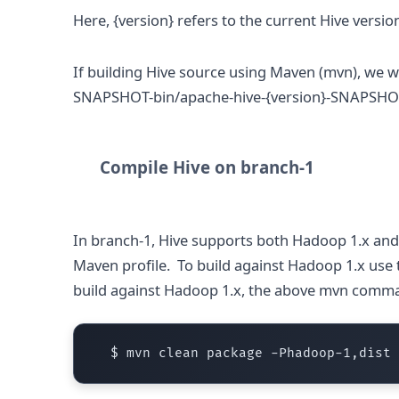
Here, {version} refers to the current Hive versio
If building Hive source using Maven (mvn), we wi
SNAPSHOT-bin/apache-hive-{version}-SNAPSHOT
Compile Hive on branch-1
In branch-1, Hive supports both Hadoop 1.x and 2
Maven profile. To build against Hadoop 1.x use 
build against Hadoop 1.x, the above mvn com