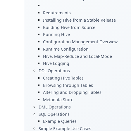
Requirements
Installing Hive from a Stable Release
Building Hive from Source
Running Hive
Configuration Management Overview
Runtime Configuration
Hive, Map-Reduce and Local-Mode
Hive Logging
DDL Operations
Creating Hive Tables
Browsing through Tables
Altering and Dropping Tables
Metadata Store
DML Operations
SQL Operations
Example Queries
Simple Example Use Cases