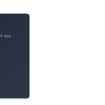
T-bin
