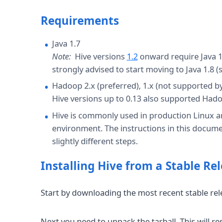
Requirements
Java 1.7
Note:
Hive versions
1.2
onward require Java 1.
strongly advised to start moving to Java 1.8 
Hadoop 2.x (preferred), 1.x (not supported by
Hive versions up to 0.13 also supported Hadoo
Hive is commonly used in production Linux
environment. The instructions in this docume
slightly different steps.
Installing Hive from a Stable Re
Start by downloading the most recent stable re
Next you need to unpack the tarball. This will r