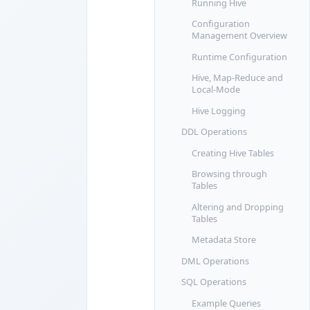
Running Hive
Configuration
Management Overview
Runtime Configuration
Hive, Map-Reduce and
Local-Mode
Hive Logging
DDL Operations
Creating Hive Tables
Browsing through
Tables
Altering and Dropping
Tables
Metadata Store
DML Operations
SQL Operations
Example Queries