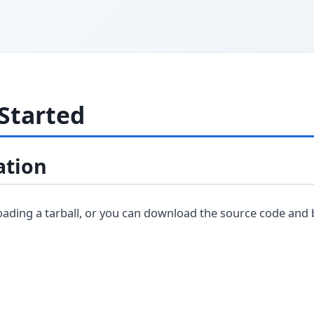
Started
ation
loading a tarball, or you can download the source code and 