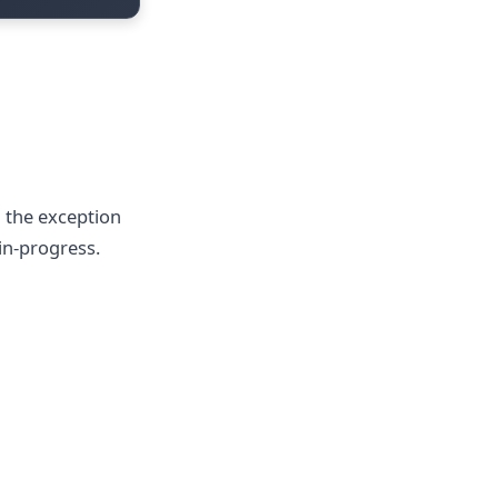
h the exception
in-progress.