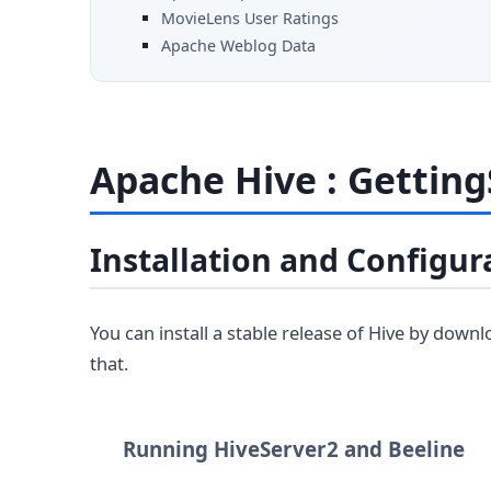
MovieLens User Ratings
Apache Weblog Data
Apache Hive : Getting
Installation and Configur
You can install a stable release of Hive by down
that.
Running HiveServer2 and Beeline