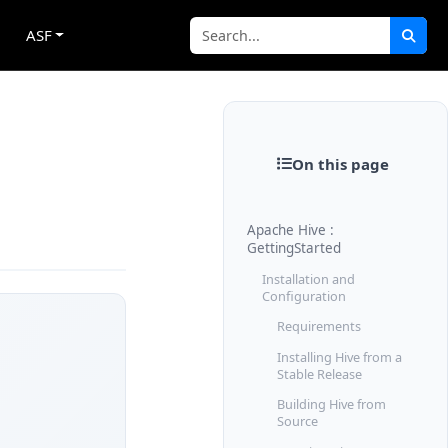
ASF
On this page
Apache Hive :
GettingStarted
Installation and
Configuration
Requirements
Installing Hive from a
Stable Release
Building Hive from
Source