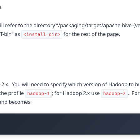
n.
ll refer to the directory “/packaging/target/apache-hive-{ve
-bin” as
for the rest of the page.
<install-dir>
.x. You will need to specify which version of Hadoop to bui
the profile
; for Hadoop 2.x use
. Fo
hadoop-1
hadoop-2
mand becomes: