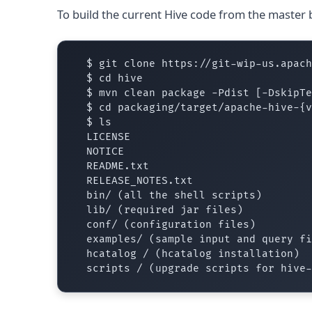
To build the current Hive code from the master 
  $ git clone https://git-wip-us.apach
  $ cd hive

  $ mvn clean package -Pdist [-DskipTe
  $ cd packaging/target/apache-hive-{v
  $ ls

  LICENSE

  NOTICE

  README.txt

  RELEASE_NOTES.txt

  bin/ (all the shell scripts)

  lib/ (required jar files)

  conf/ (configuration files)

  examples/ (sample input and query fi
  hcatalog / (hcatalog installation)
