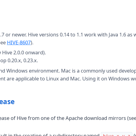
7 or newer. Hive versions 0.14 to 1.1 work with Java 1.6 as w
(see
HIVE-8607
).
 Hive 2.0.0 onward).
p 0.20.x, 0.23.x.
 and Windows environment. Mac is a commonly used devel
nt are applicable to Linux and Mac. Using it on Windows w
lease
lease of Hive from one of the Apache download mirrors (se
esult in the creation of a subdirectory named
(