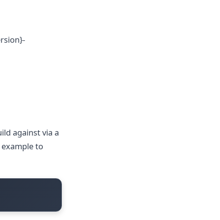
rsion}-
ld against via a
r example to