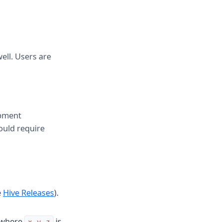
ell. Users are
opment
ould require
e
Hive Releases
).
where
is