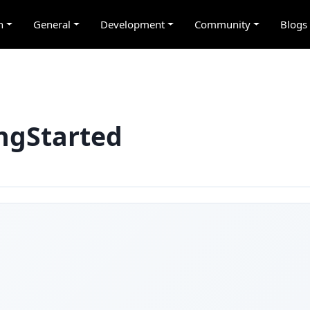
n
General
Development
Community
Blogs
ingStarted