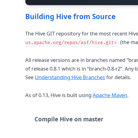
Building Hive from Source
The Hive GIT repository for the most recent Hive
(the ma
us.apache.org/repos/asf/hive.git>
All release versions are in branches named “bra
of release 0.8.1 which is in “branch-0.8-r2”. An
See
Understanding Hive Branches
for details.
As of 0.13, Hive is built using
Apache Maven
.
Compile Hive on master