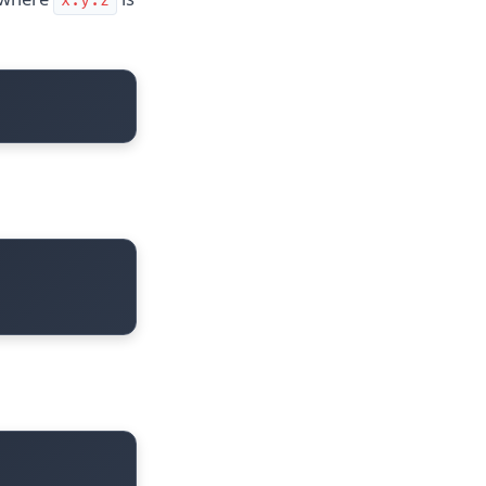
x.y.z