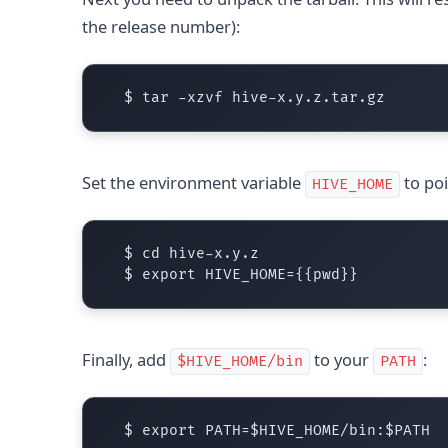
the release number):
Set the environment variable
to poi
HIVE_HOME
  $ cd hive-x.y.z

Finally, add
to your
:
$HIVE_HOME/bin
PATH