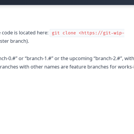
 code is located here:
git clone <https://git-wip-
ster branch).
nch-0.#” or “branch-1.#” or the upcoming “branch-2.#”, wit
y branches with other names are feature branches for works-