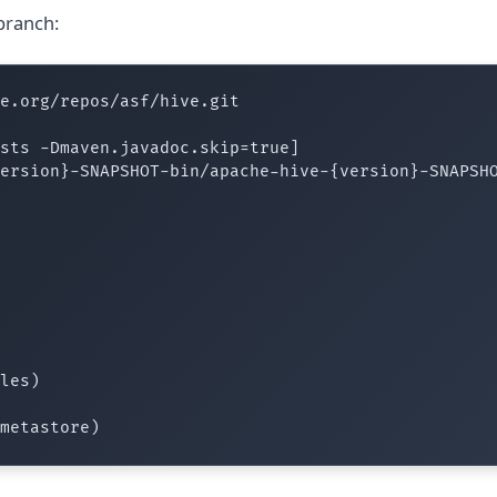
branch:
e.org/repos/asf/hive.git

sts -Dmaven.javadoc.skip=true]

ersion}-SNAPSHOT-bin/apache-hive-{version}-SNAPSHO
les)
