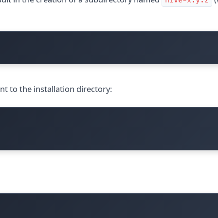
hive-x.y.z
nt to the installation directory: