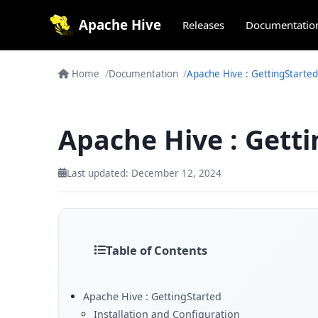
Apache Hive
Releases
Documentatio
Home
Documentation
Apache Hive : GettingStarted
Apache Hive : Gett
Last updated: December 12, 2024
Table of Contents
Apache Hive : GettingStarted
Installation and Configuration