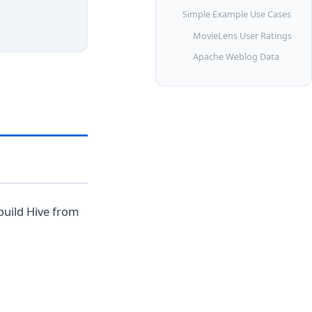
Simple Example Use Cases
MovieLens User Ratings
Apache Weblog Data
build Hive from