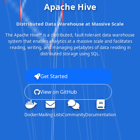
Apache Hive
Distributed Data Warehouse at Massive Scale
The Apache Hive™ is a distributed, fault-tolerant data warehouse
system that enables analytics at a massive scale and facilitates
reading, writing, and managing petabytes of data residing in
distributed storage using SQL.
Get Started
View on GitHub
Docker
Mailing Lists
Community
Documentation