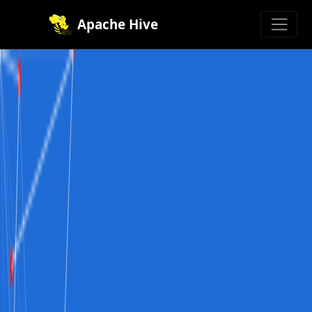
Apache Hive