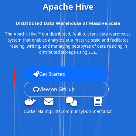
Apache Hive
Distributed Data Warehouse at Massive Scale
The Apache Hive™ is a distributed, fault-tolerant data warehouse
system that enables analytics at a massive scale and facilitates
reading, writing, and managing petabytes of data residing in
distributed storage using SQL.
Get Started
View on GitHub
Docker
Mailing Lists
Community
Documentation