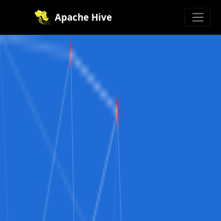
Apache Hive